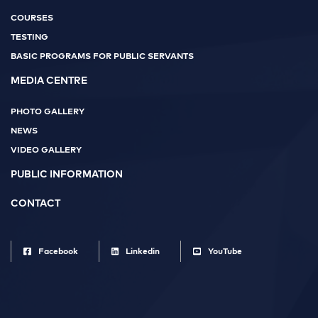
COURSES
TESTING
BASIC PROGRAMS FOR PUBLIC SERVANTS
MEDIA CENTRE
PHOTO GALLERY
NEWS
VIDEO GALLERY
PUBLIC INFORMATION
CONTACT
Facebook
Linkedin
YouTube