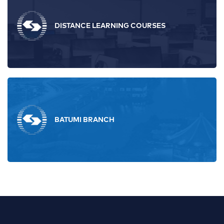
DISTANCE LEARNING COURSES
BATUMI BRANCH