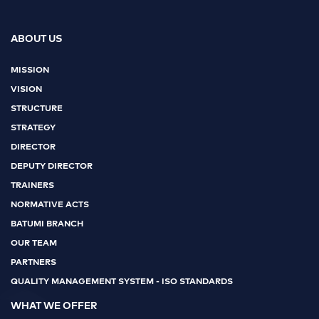
ABOUT US
MISSION
VISION
STRUCTURE
STRATEGY
DIRECTOR
DEPUTY DIRECTOR
TRAINERS
NORMATIVE ACTS
BATUMI BRANCH
OUR TEAM
PARTNERS
QUALITY MANAGEMENT SYSTEM - ISO STANDARDS
WHAT WE OFFER