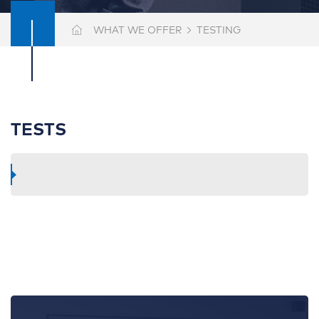
WHAT WE OFFER
TESTING
TESTS