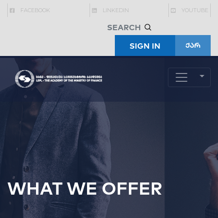
FACEBOOK
LINKEDIN
YOUTUBE
SIGN IN
ქარ
WHAT WE OFFER